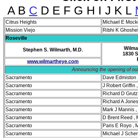
A B
C
D E F G H I J K L
Cit
rus Heights
Michael E Moc
Mis
sion Viejo
Ribhi K Ghoshe
Rose
ville
Wilma
Stephen S. Wilmarth, M.D.
1830 S
www.wilmartheye.com
Announcing the opening of
Sac
ramento
Dave Edmiston
Sacramento
J Robert Griffi
Sacramento
Richard D Grut
Sacramento
Richard A Jone
Sacramento
Mark J Mannis
Sacramento
D Brent Reed ,
Sacramento
Paris E Royo ,
Sacramento
Michael J Sche