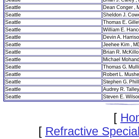
Seattle
Dean Conger ,
Seattle
Sheldon J. Cow
Seattle
Thomas E. Gille
Seattle
William E. Hanc
Seattle
Devin A. Harris
Seattle
Jeehee Kim , M
Seattle
Brian R. McKill
Seattle
Michael Mohand
Seattle
Thomas G. Mull
Seattle
Robert L. Mush
Seattle
Stephen G. Phill
Seattle
Audrey R. Talle
Seattle
Steven E. Wilso
[
Ho
[
Refractive Speci