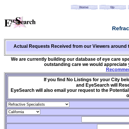
Refrac
Actual Requests Received from
our Viewers around 
We are currently building our database of eye care spe
outstanding care we would appreciate y
Recommend
If you find No Listings for your City be
and EyeSearch will Rese
EyeSearch will also email your request to the Potential
o