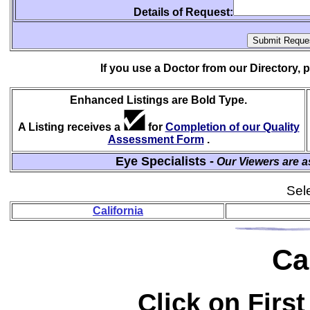
Details of Request:
If you use a Doctor from our Directory,
Enhanced Listings are Bold Type.
A Listing receives a
for
Completion of our Quality
Assessment Form
.
Eye Specialists -
Our Viewers are a
Sele
California
Ca
Click on First