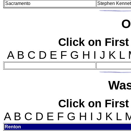
Sacramento
Stephen Kenne
O
Click on First
A B C D E F G H I J K L
Wa
Click on First
A B C D E F G H I J K L
Ren
ton