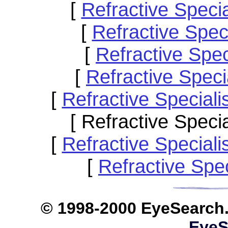
[
Refractive Specia
[
Refractive Spec
[
Refractive Spe
[
Refractive Spec
[
Refractive Special
[ Refractive Speci
[
Refractive Special
[
Refractive Spe
© 1998-2000 EyeS
EyeS