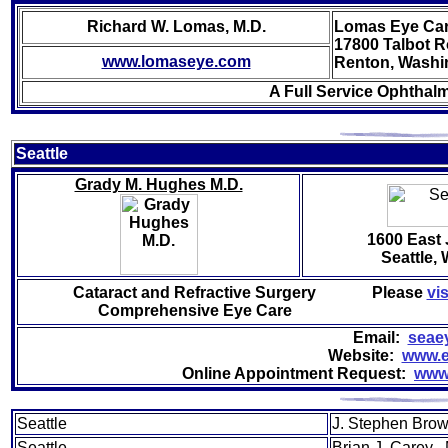
Richard W. Lomas, M.D.
Lomas Eye Car
17800 Talbot 
www.lomaseye.com
Renton, Washi
A Full Service Ophthalm
Sea
ttle
Grady M. Hughes M.D.
1600 East 
Seattle,
Cataract and Refractive Surgery
Please
vis
Comprehensive Eye Care
Email:
seae
Website:
www.e
Online Appointment Request:
www
Seattle
J. Stephen Brow
Seattle
Brian J. Carey 