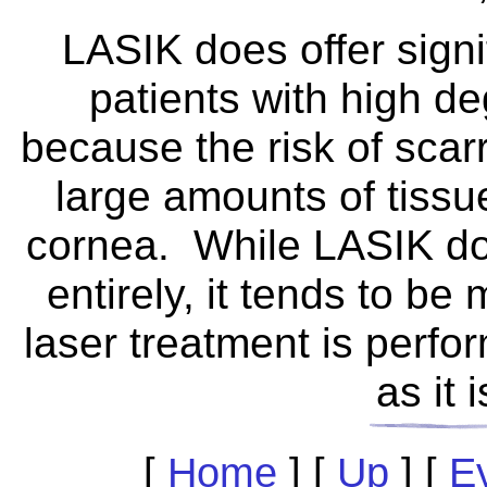
LASIK does offer signi
patients with high d
because the risk of sca
large amounts of tiss
cornea. While LASIK doe
entirely, it tends to 
laser treatment is perfo
as it 
[
Home
]
[
Up
]
[
E