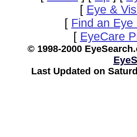
[
Eye & Vis
[
Find an Eye 
[
EyeCare Pr
© 1998-2000 EyeSearch.
EyeS
Last Updated on Saturd