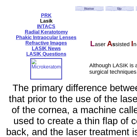
PRK
Lasik
INTACS
Radial Keratotomy
Phakic Intraocular Lenses
L
A
I
Refractive Images
aser
s
sisted
n
LASIK News
LASIK Questions
Although LASIK is 
surgical technique
The primary difference betw
that prior to the use of the la
of the cornea, a machine call
used to create a thin flap of 
back, and the laser treatment 