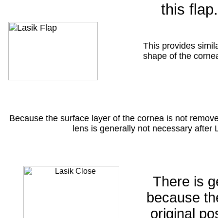
this flap.
This provides simil
shape of the cornea 
Because the surface layer of the cornea is not remove
lens is generally not necessary after
There is g
because the
original po