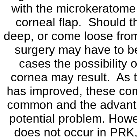
with the microkeratome 
corneal flap. Should th
deep, or come loose from
surgery may have to b
cases the possibility 
cornea may result. As 
has improved, these co
common and the advanta
potential problem. Howev
does not occur in PRK,