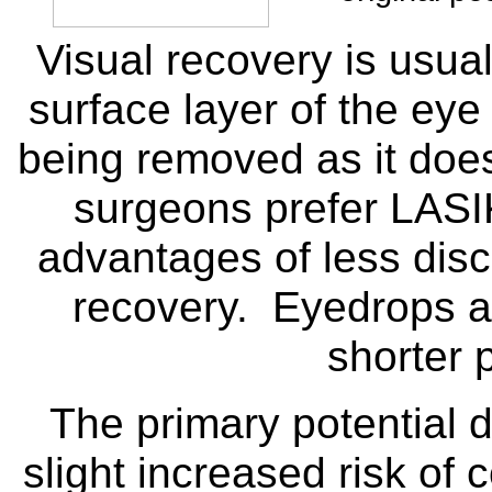
Visual recovery is usual
surface layer of the eye
being removed as it doe
surgeons prefer LASI
advantages of less disc
recovery. Eyedrops are
shorter 
The primary potential 
slight increased risk of