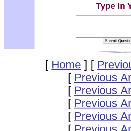
Type In 
[
Home
]
[
Previo
[
Previous A
[
Previous A
[
Previous A
[
Previous A
[
Previous A