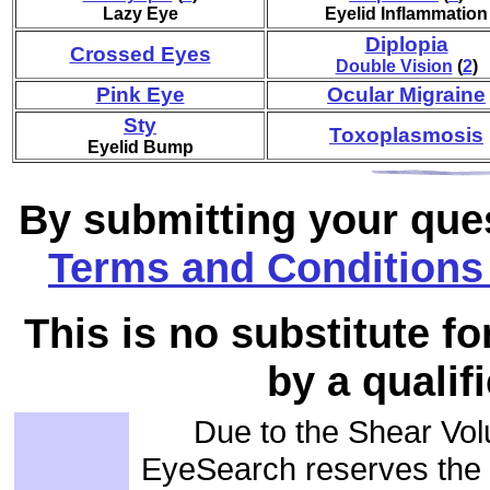
Lazy Eye
Eyelid Inflammation
Diplopia
Crossed Eyes
Double Vision
(
2
)
Pink Eye
Ocular Migraine
Sty
Toxoplasmosis
Eyelid Bump
By submitting your ques
Terms and Conditions 
This is no substitute f
by a qualif
Due to the Shear Vol
EyeSearch reserves the r