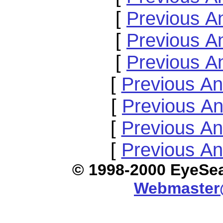
[
Previous A
[
Previous A
[
Previous A
[
Previous A
[
Previous A
[
Previous A
[
Previous A
© 1998-2000 E
Webmaster