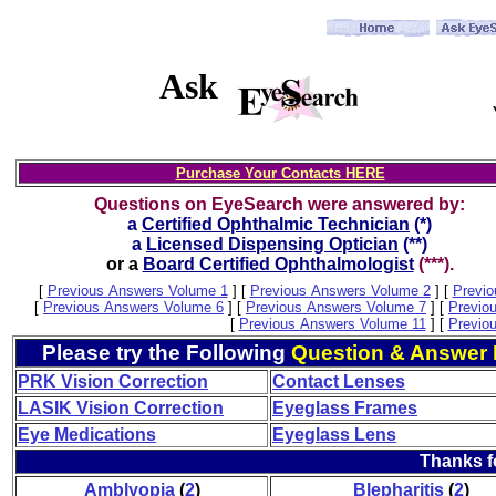
Ask
Purchase Your Contacts HERE
Questions on EyeSearch were answered by:
a
Certified Ophthalmic Technician
(*)
a
Licensed Dispensing Optician
(**)
or a
Board Certified Ophthalmologist
(***).
[
Previous Answers Volume 1
]
[
Previous Answers Volume 2
]
[
Previo
[
Previous Answers Volume 6
]
[
Previous Answers Volume 7
]
[
Previo
[
Previous Answers Volume 11
]
[
Previo
Please try the Following
Question & Answer 
PRK Vision Correction
Contact Lenses
LASIK Vision Correction
Eyeglass Frames
Eye Medications
Eyeglass Lens
Thanks f
Amblyopia
(
2
)
Blepharitis
(
2
)