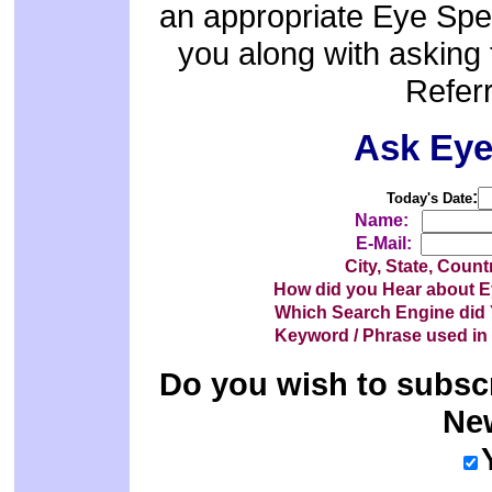
an appropriate Eye Speci
you along with asking 
Referr
Ask Ey
:
Today's Date
Name:
E-Mail:
City, State, Coun
How did you Hear about
Which Search Engine di
Keyword / Phrase used i
Do you wish to subsc
New