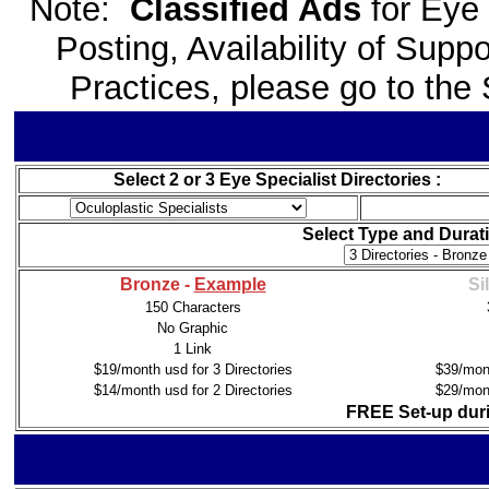
Note:
Classified Ads
for Eye
Posting, Availability of Sup
Practices, please go to th
Select 2 or 3 Eye Specialist Directories :
Select Type and Durati
Bronze -
Example
Si
150 Characters
No Graphic
1 Link
$19/month usd for 3 Directories
$39/mont
$14/month usd for 2 Directories
$29/mont
FREE Set-up duri