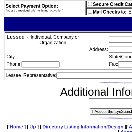
Secure Credit Ca
Select Payment Option:
(must be received prior to listing activation)
Mail Checks
to:
E
Lessee
- Individual, Company or
Organization:
Address:
City:
State/Coun
Phone:
Fax:
Lessee Representative:
Additional In
[
Home
]
[
Up
]
[
Directory Listing Information/Design
]
[
A