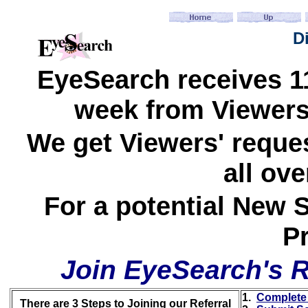
D
EyeSearch receives 11
week from Viewers 
We get Viewers' reques
all ove
For a potential New S
Pr
Join EyeSearch's R
1.
Complete 
There are 3 Steps to Joining our Referral