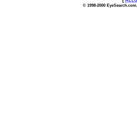
[
Acco
© 1998-2000 EyeSea