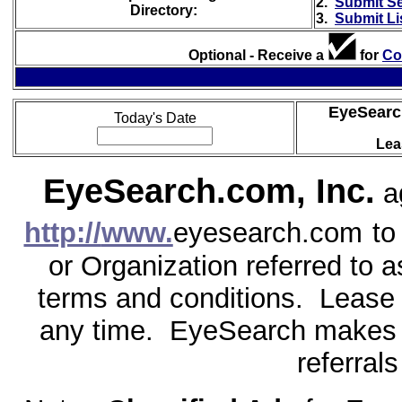
2.
Submit S
Directory:
3.
Submit Li
Optional - Receive a
for
Co
EyeSearc
Today's Date
Lea
EyeSearch.com, Inc.
ag
http://
www.
eyesearch.com
to
or Organization referred to a
terms and conditions. Lease c
any time. EyeSearch makes 
referral