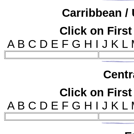
Car
ribbean / 
Click on First
A B C D E F G H I J K L
Cen
t
Click on First
A B C D E F G H I J K L