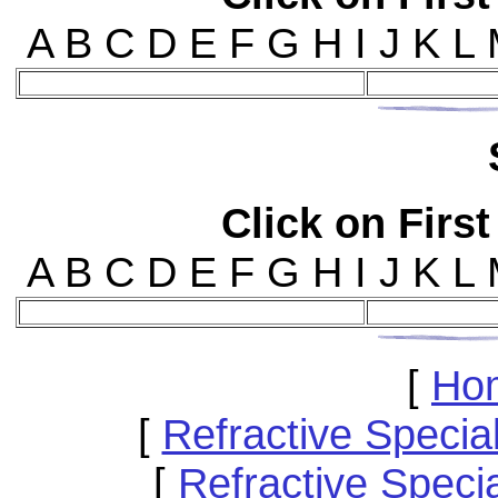
A B C D E F G H I J K L
Click on First
A B C D E F G H I J K L
[
Ho
[
Refractive Speci
[
Refractive Specia