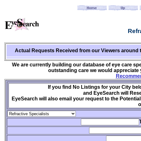
Refr
Actual Requests Received from
our Viewers around 
We are currently building our database of eye care spe
outstanding care we would appreciate y
Recommend
If you find No Listings for your City be
and EyeSearch will Rese
EyeSearch will also email your request to the Potential
o