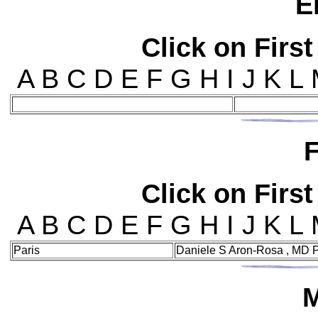
E
Click on First
A B C D E F G H I J K L
F
Click on First
A B C D E F G H I J K L
Paris
Daniele S Aron-Rosa , MD