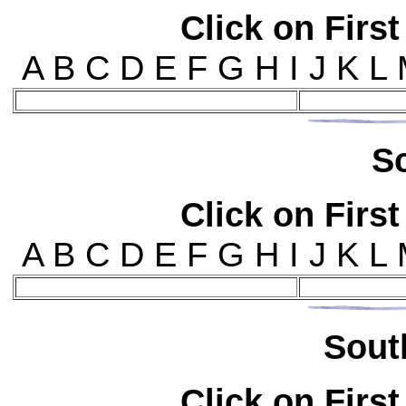
Click on First
A B C D E F G H I J K L
S
Click on First
A B C D E F G H I J K L
Sou
t
Click on First