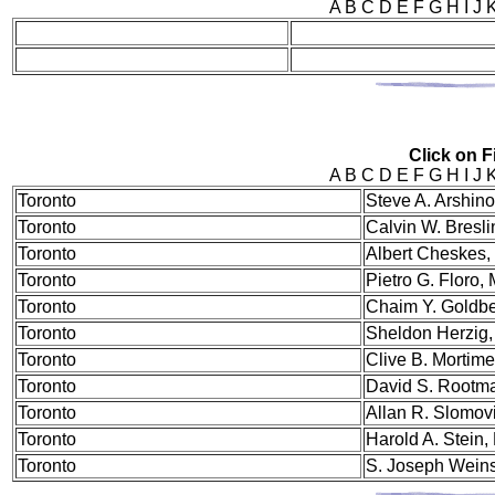
A B C D E F G H I J
Click on Fi
A B C D E F G H I J
Tor
onto
Steve A. Arshino
Toronto
Calvin W. Bresl
Toronto
Albert Cheskes
Toronto
Pietro G. Floro,
Toronto
Chaim Y. Goldb
Toronto
Sheldon Herzig
Toronto
Clive B. Mortim
Toronto
David S. Rootm
Toronto
Allan R. Slomov
Toronto
Harold A. Stein
Toronto
S. Joseph Wein