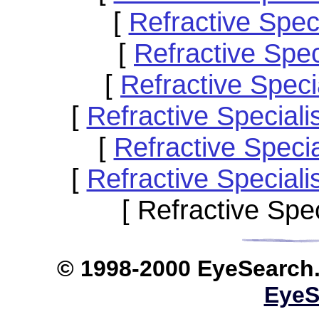
[
Refractive Spec
[
Refractive Spe
[
Refractive Spec
[
Refractive Special
[
Refractive Speci
[
Refractive Special
[ Refractive Spe
© 1998-2000 EyeS
EyeS