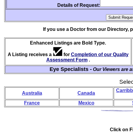
Details of Request:
If you use a Doctor from our Directory,
Enhanced Listings are Bold Type.
A Listing receives a
for
Completion of our Quality
Assessment Form
.
Eye Specialists -
Our Viewers are a
Selec
Carribb
Australia
Canada
France
Mexico
Click on Fi