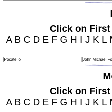
Click on First
A B C D E F G H I J K L
Pocatello
John Michael Fo
M
Click on First
A B C D E F G H I J K L