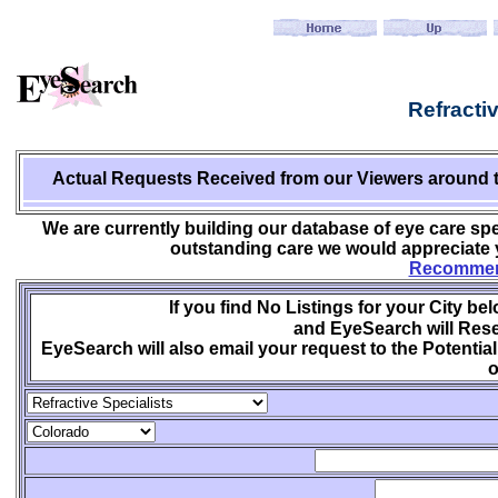
Refracti
Actual Requests Received from
our Viewers around 
We are currently building our database of eye care spe
outstanding care we would appreciate y
Recommend
If you find No Listings for your City be
and EyeSearch will Rese
EyeSearch will also email your request to the Potential
o