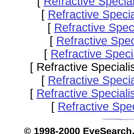
[
Refractive Speci
[
Refractive Specia
[
Refractive Spec
[
Refractive Spe
[
Refractive Spec
[ Refractive Special
[
Refractive Speci
[
Refractive Special
[
Refractive Spe
© 1998-2000 EyeS