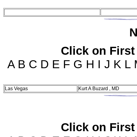
N
Click on First
A B C D E F G H I J K L
Las Vegas
Kurt A Buzard , MD
Click on First