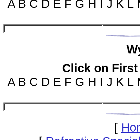
A B C D E F G H I J K L
W
Click on First
A B C D E F G H I J K L
[
Ho