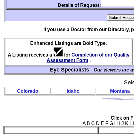
Details of Request:
If you use a Doctor from our Directory,
Enhanced Listings are Bold Type.
A Listing receives a
for
Completion of our Quality
Assessment Form
.
Eye Specialists -
Our Viewers are a
Sele
Colorado
Idaho
Montana
Click on Fi
A B C D E F G H I J 