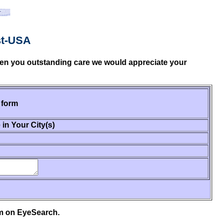
st-USA
given you outstanding care we would appreciate your
 form
 in Your City(s)
em on EyeSearch.