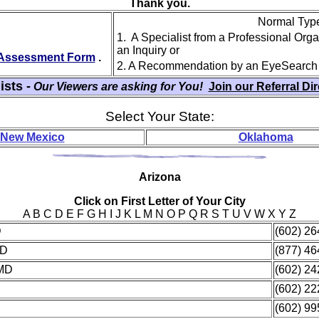
Thank you.
Normal Type 
1. A Specialist from a Professional Org
an Inquiry or
y Assessment Form
.
2. A Recommendation by an EyeSearch
ists -
Our Viewers are asking for You!
Join our Referral Di
Select Your State:
New Mexico
Oklahoma
Ari
zona
Click on First Letter of Your City
A B C D E F G H I J K L M N O P Q R S T U V W X Y Z
D
(602) 2
MD
(877) 4
 MD
(602) 2
(602) 2
(602) 9