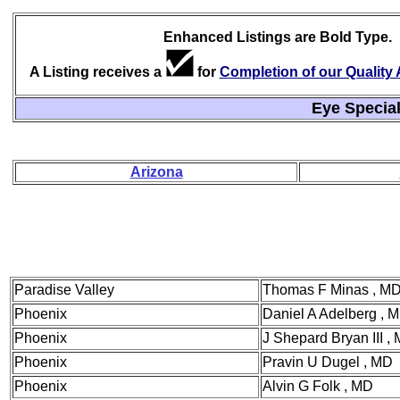
Enhanced Listings are Bold Type.
A Listing receives a
for
Completion of our Qualit
Eye Special
Arizona
Paradise Valley
Thomas F Minas , M
Phoenix
Daniel A Adelberg , 
Phoenix
J Shepard Bryan III ,
Phoenix
Pravin U Dugel , MD
Phoenix
Alvin G Folk , MD