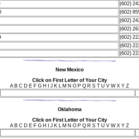
D
(602) 2
D
(602) 9
(602) 2
(602) 2
MD
(602) 2
(602) 2
(602) 2
New
Mexico
Click on First Letter of Your City
A B C D E F G H I J K L M N O P Q R S T U V W X Y Z
Okl
ahoma
Click on First Letter of Your City
A B C D E F G H I J K L M N O P Q R S T U V W X Y Z