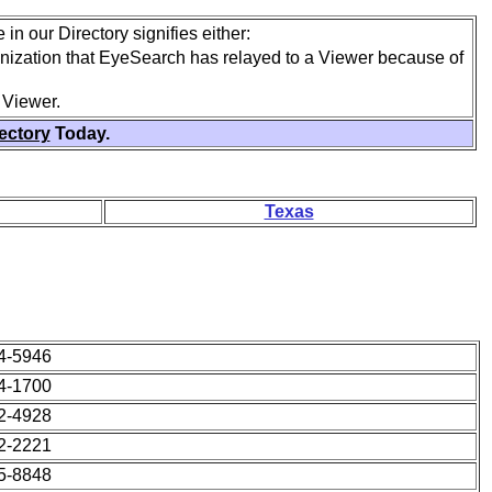
in our Directory signifies either:
anization that EyeSearch has relayed to a Viewer because of
 Viewer.
rectory
Today.
Texas
64-5946
64-1700
42-4928
22-2221
95-8848