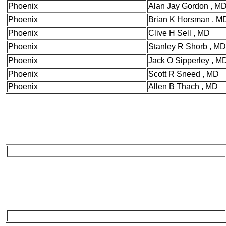
Phoenix
Alan Jay Gordon , M
Phoenix
Brian K Horsman , M
Phoenix
Clive H Sell , MD
Phoenix
Stanley R Shorb , MD
Phoenix
Jack O Sipperley , 
Phoenix
Scott R Sneed , MD
Phoenix
Allen B Thach , MD