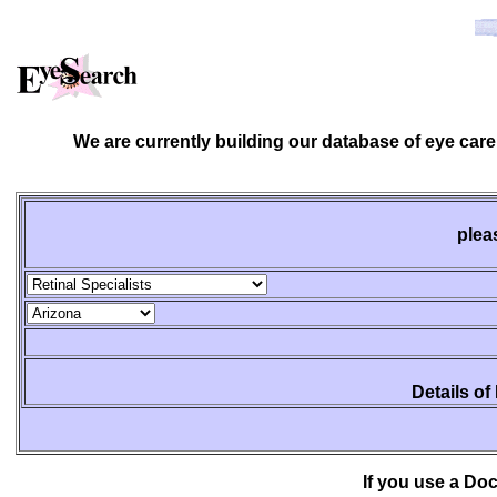
We are currently building our database of eye care
plea
Details of
If you use a Do