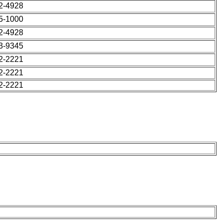
42-4928
55-1000
42-4928
63-9345
22-2221
22-2221
22-2221