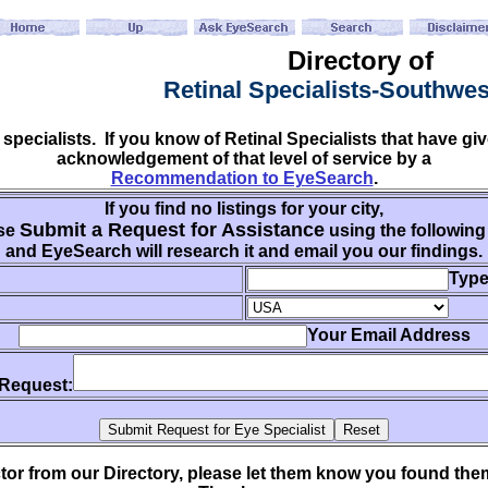
Directory of
Retinal Specialists-Southwe
 specialists. If you know of Retinal Specialists that have 
acknowledgement of that level of service by a
Recommendation to EyeSearch
.
If you find no listings for your city,
Submit a Request for Assistance
se
using the following
and EyeSearch will research it and email you our findings.
Type
Your Email Address
 Request:
ctor from our Directory, please let them know you found th