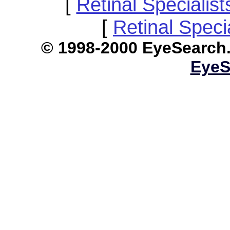
[
Retinal Specialis
[
Retinal Speci
© 1998-2000 EyeS
EyeS