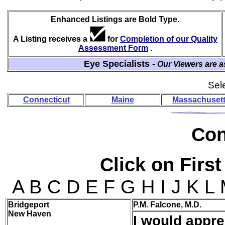
Enhanced Listings are Bold Type.
A Listing receives a
for
Completion of our Quality
Assessment Form
.
Eye Specialists -
Our Viewers are a
Sele
Connecticut
Maine
Massachuset
Co
Click on First
A B C D E F G H I J K L
Bridgeport
P.M. Falcone, M.D.
New Haven
I would appre