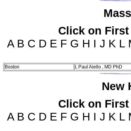
Mas
s
Click on First
A B C D E F G H I J K L
Boston
L Paul Aiello , MD PhD
New
Click on First
A B C D E F G H I J K L