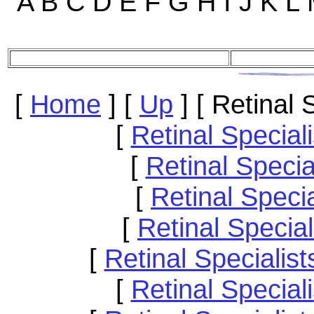
A B C D E F G H I J K L
[
Home
]
[
Up
]
[ Retinal
[
Retinal Special
[
Retinal Speci
[
Retinal Speci
[
Retinal Specia
[
Retinal Speciali
[
Retinal Specia