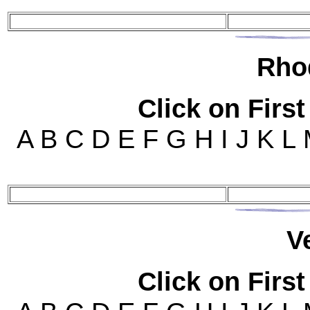
Rho
Click on First
A B C D E F G H I J K L
V
Click on First