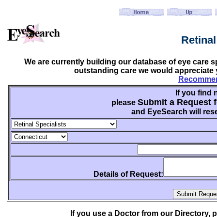
Retina
We are currently building our database of eye care sp
outstanding care we would appreciate y
Recommend
If you find 
Submit a Request f
please
and EyeSearch will rese
Details of Request:
If you use a Doctor from our Directory,