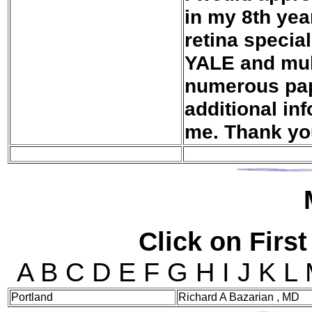
in my 8th yea
retina specia
YALE and mult
numerous pape
additional in
me. Thank yo
Click on First
A B C D E F G H I J K L
Portland
Richard A Bazarian , MD