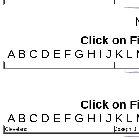
Click on Fi
A B C D E F G H I J 
Click on Fi
A B C D E F G H I J 
Cleveland
Joseph J.