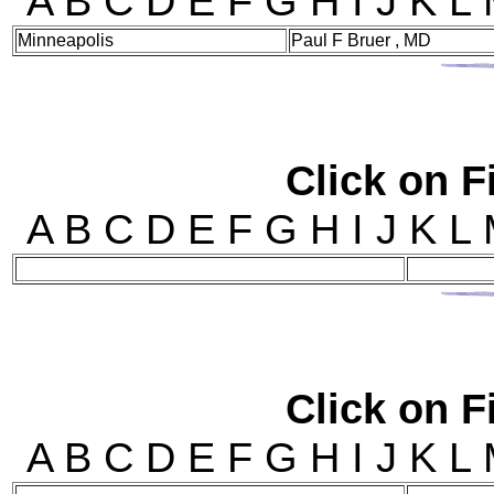
A B C D E F G H I J 
Minneapolis
Paul F Bruer , MD
Click on Fi
A B C D E F G H I J 
Click on Fi
A B C D E F G H I J 