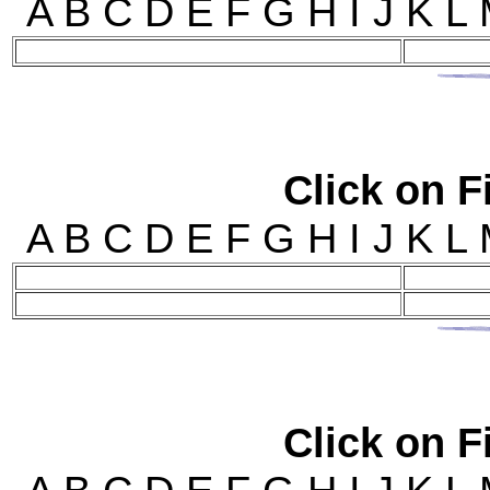
A B C D E F G H I J 
Click on Fi
A B C D E F G H I J 
Click on Fi