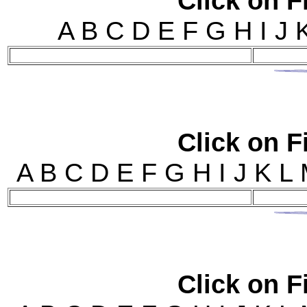
Click on Fi
A B C D E F G H I J
Click on Fi
A B C D E F G H I J 
Click on Fi