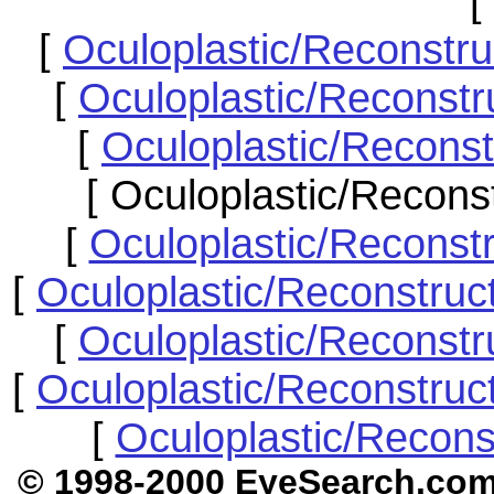
[
[
Oculoplastic/Reconstr
[
Oculoplastic/Reconstru
[
Oculoplastic/Reconst
[ Oculoplastic/Recons
[
Oculoplastic/Reconst
[
Oculoplastic/Reconstruc
[
Oculoplastic/Reconstr
[
Oculoplastic/Reconstruc
[
Oculoplastic/Recons
© 1998-2000 EyeSear