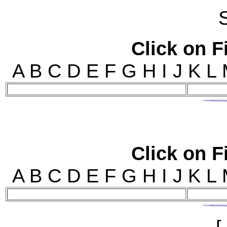
Click on Fi
A B C D E F G H I J 
Click on Fi
A B C D E F G H I J 