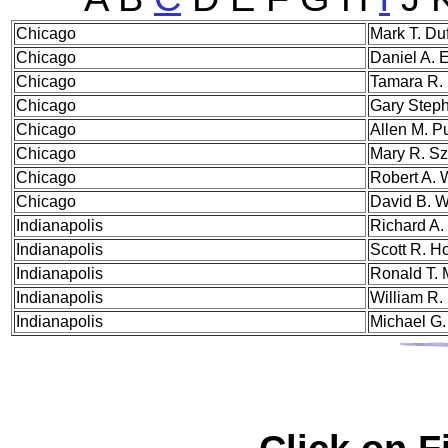
Chi
cago
Mark T. Du
Chicago
Daniel A. 
Chicago
Tamara R. 
Chicago
Gary Steph
Chicago
Allen M. P
Chicago
Mary R. Sz
Chicago
Robert A. 
Chicago
David B. W
Indi
anapolis
Richard A.
Indianapolis
Scott R. H
Indianapolis
Ronald T. 
Indianapolis
William R.
Indianapolis
Michael G