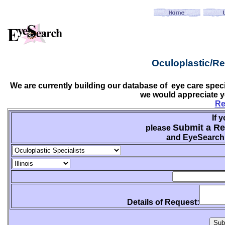
Oculoplastic/Re
We are currently building our database of eye care speci
we would appreciate y
Re
If 
Submit a Re
please
and EyeSearch w
Details of Request: