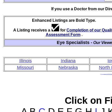
If you use a Doctor from our Di
Enhanced Listings are Bold Type.
A Listing receives a
for
Completion of our Quali
Assessment Form
.
Eye Specialists -
Our Viewe
Illinois
Indiana
I
Missouri
Nebraska
North
Click on Fi
A B
C
D E F G H
I
J K