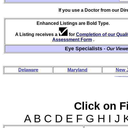
If you use a Doctor from our Di
Enhanced Listings are Bold Type.
A Listing receives a
for
Completion of our Quali
Assessment Form
.
Eye Specialists -
Our Viewe
Delaware
Maryland
New 
Click on Fi
A B C D E F G H I J