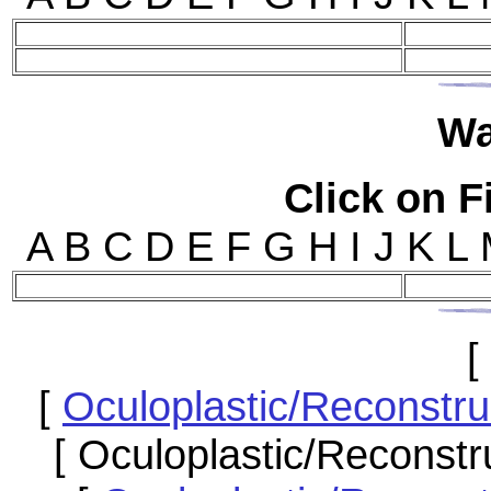
W
Click on Fi
A B C D E F G H I J 
[
[
Oculoplastic/Reconstr
[ Oculoplastic/Reconstr