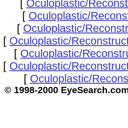
[
Oculoplastic/Reconst
[
Oculoplastic/Recons
[
Oculoplastic/Reconst
[
Oculoplastic/Reconstruc
[
Oculoplastic/Reconstr
[
Oculoplastic/Reconstruc
[
Oculoplastic/Recons
© 1998-2000 EyeSear