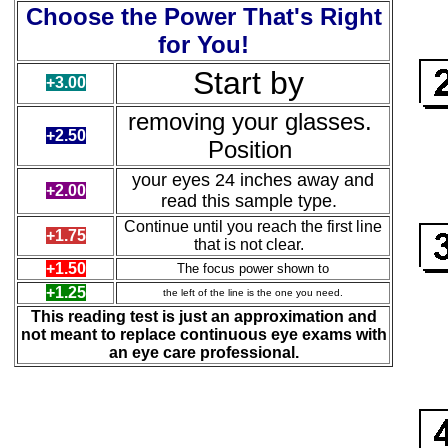
Choose the Power That's Right
for You!
Start by
+3.00
removing
your glasses.
+2.50
Position
your eyes 24 inches away and
+2.00
read this sample type.
Continue until you reach the first line
+1.75
that is not clear.
+1.50
The focus power shown to
+1.25
the left of the line is the one you need.
This reading test is just an approximation and
not meant to replace continuous eye exams with
an eye care professional.