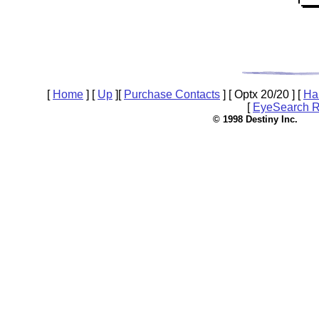
[
Home
]
[
Up
]
[
Purchase Contacts
]
[ Optx 20/20 ]
[
Ha
[
EyeSearch R
© 1998 Destin