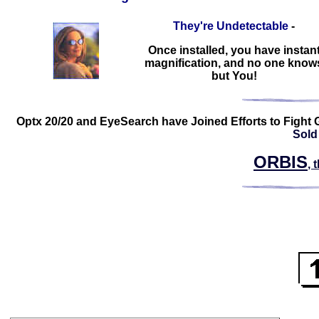
They're Undetectable
-
Once installed, you have instan
magnification, and no one know
but You!
Optx 20/20 and EyeSearch have Joined Efforts to Fight 
Sold
ORBIS
, 