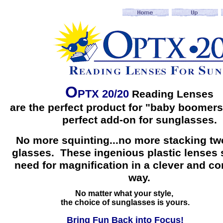
O
PTX 20/20
Reading Lenses
are the perfect product for "baby boomers
perfect add-on for sunglasses.
No more squinting...no more stacking two
glasses. These ingenious plastic lenses 
need for magnification in a clever and c
way.
No matter what your style,
the choice of sunglasses is yours.
Bring Fun Back into Focus!