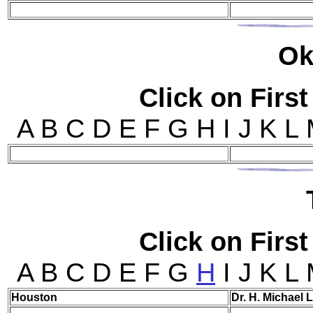
Ok
Click on First
A B C D E F G H I J K L
Click on First
A B C D E F G
H
I J K L
Hou
ston
Dr. H. Michael 