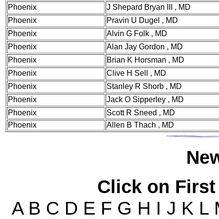
Phoenix
J Shepard Bryan III , MD
Phoenix
Pravin U Dugel , MD
Phoenix
Alvin G Folk , MD
Phoenix
Alan Jay Gordon , MD
Phoenix
Brian K Horsman , MD
Phoenix
Clive H Sell , MD
Phoenix
Stanley R Shorb , MD
Phoenix
Jack O Sipperley , MD
Phoenix
Scott R Sneed , MD
Phoenix
Allen B Thach , MD
Ne
Click on First
A B C D E F G H I J K L