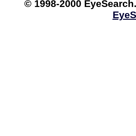
© 1998-2000 EyeS
EyeS