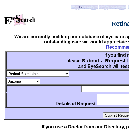
Retin
We are currently building our database of eye care sp
outstanding care we would appreciate y
Recommend
If you find 
Submit a Request f
please
and EyeSearch will rese
Details of Request:
If you use a Doctor from our Directory,