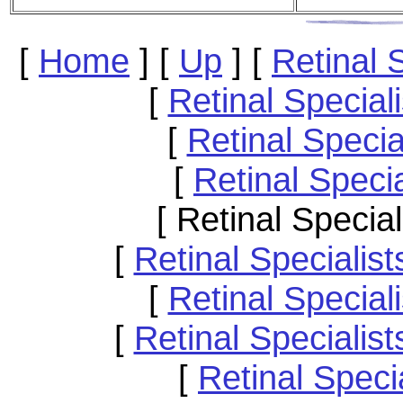
[
Home
]
[
Up
]
[
Retinal 
[
Retinal Special
[
Retinal Speci
[
Retinal Speci
[ Retinal Specia
[
Retinal Speciali
[
Retinal Specia
[
Retinal Specialis
[
Retinal Speci