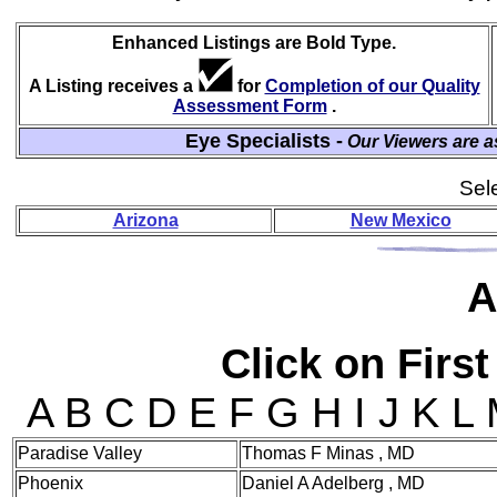
Enhanced Listings are Bold Type.
A Listing receives a
for
Completion of our Quality
Assessment Form
.
Eye Specialists -
Our Viewers are a
Sele
Arizona
New Mexico
A
Click on First
A B C D E F G H I J K L
Paradise Valley
Thomas F Minas , MD
Phoenix
Daniel A Adelberg , MD