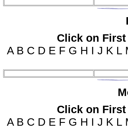
Click on First
A B C D E F G H I J K L
M
Click on First
A B C D E F G H I J K L