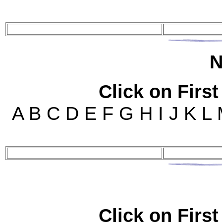
N
Click on First
A B C D E F G H I J K L
Click on First