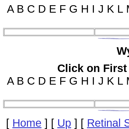
A B C D E F G H I J K L
W
Click on First
A B C D E F G H I J K L
[
Home
]
[
Up
]
[
Retinal 