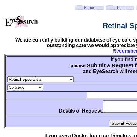
Retinal S
We are currently building our database of eye care sp
outstanding care we would appreciate y
Recommend
If you find 
Submit a Request f
please
and EyeSearch will rese
Details of Request:
If you use a Doctor from our Directory,