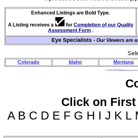
Enhanced Listings are Bold Type.
A Listing receives a
for
Completion of our Quality
Assessment Form
.
Eye Specialists -
Our Viewers are a
Sele
Colorado
Idaho
Montana
Co
Click on First
A B C D E F G H I J K L