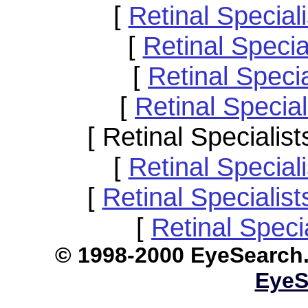
[
Retinal Special
[
Retinal Speci
[
Retinal Speci
[
Retinal Specia
[ Retinal Speciali
[
Retinal Specia
[
Retinal Specialis
[
Retinal Speci
© 1998-2000 EyeS
EyeS