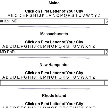
Mai
ne
Click on First Letter of Your City
A B C D E F G H I J K L M N O P Q R S T U V W X Y Z
arian , MD
(
Mas
sachusetts
Click on First Letter of Your City
A B C D E F G H I J K L M N O P Q R S T U V W X Y Z
 , MD PhD
(
New
Hampshire
Click on First Letter of Your City
A B C D E F G H I J K L M N O P Q R S T U V W X Y Z
Rho
de Island
Click on First Letter of Your City