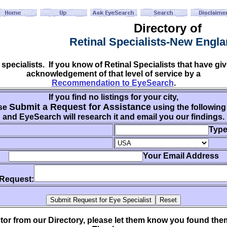
Directory of
Retinal Specialists-New Engl
 specialists. If you know of Retinal Specialists that have 
acknowledgement of that level of service by a
Recommendation to EyeSearch
.
If you find no listings for your city,
Submit a Request for Assistance
se
using the following
and EyeSearch will research it and email you our findings.
Type
Your Email Address
 Request:
ctor from our Directory, please let them know you found th