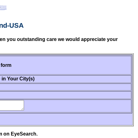
and-USA
given you outstanding care we would appreciate your
 form
 in Your City(s)
em on EyeSearch.