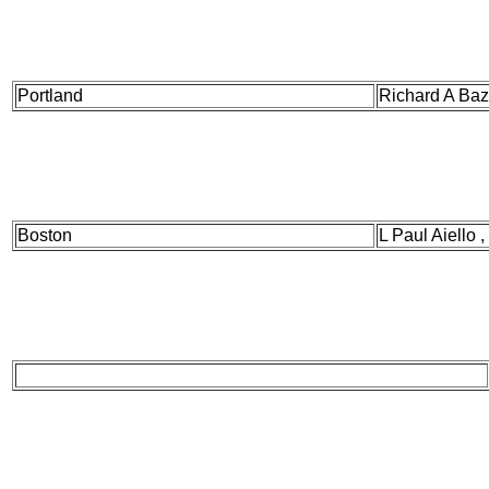
Portland
Richard A Baz
Boston
L Paul Aiello