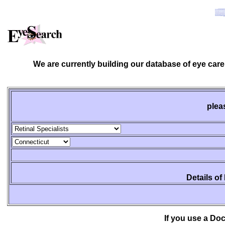
We are currently building our database of eye care
plea
Details of
If you use a Do