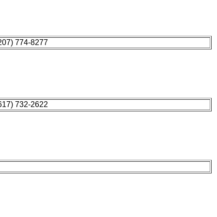
207) 774-8277
617) 732-2622