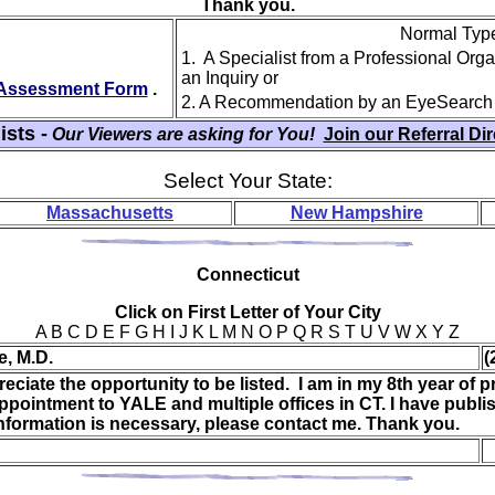
Thank you.
Normal Type 
1. A Specialist from a Professional Org
an Inquiry or
y Assessment Form
.
2. A Recommendation by an EyeSearch
ists -
Our Viewers are asking for You!
Join our Referral Di
Select Your State:
Massachusetts
New Hampshire
Con
necticut
Click on First Letter of Your City
A B C D E F G H I J K L M N O P Q R S T U V W X Y Z
e, M.D.
(
eciate the opportunity to be listed. I am in my 8th year of pr
pointment to YALE and multiple offices in CT. I have publi
information is necessary, please contact me. Thank you.