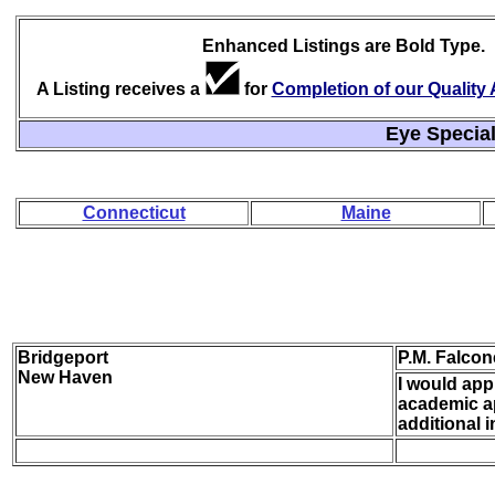
Enhanced Listings are Bold Type.
A Listing receives a
for
Completion of our Qualit
Eye Special
Connecticut
Maine
Bridgeport
P.M. Falcon
New Haven
I would appr
academic ap
additional 