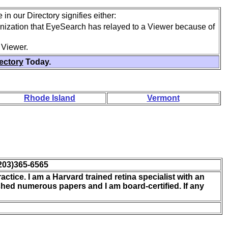
in our Directory signifies either:
anization that EyeSearch has relayed to a Viewer because of
 Viewer.
rectory
Today.
Rhode Island
Vermont
203)365-6565
actice. I am a Harvard trained retina specialist with an
shed numerous papers and I am board-certified. If any