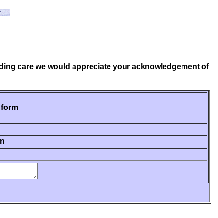
A
tanding care we would appreciate your acknowledgement of
 form
on