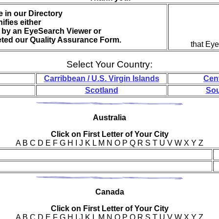
 in our Directory
nifies either
by an EyeSearch Viewer or
eted our Quality Assurance Form.
that Ey
Select Your Country:
Carribbean / U.S. Virgin Islands
Cen
Scotland
Sou
Aus
tralia
Click on First Letter of Your City
A B C D E F G H I J K L M N O P Q R S T U V W X Y Z
Can
ada
Click on First Letter of Your City
A B C D E F G H I J K L M N O P Q R S T U V W X Y Z