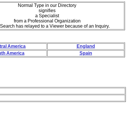
Normal Type in our Directory
signifies
a Specialist
from a Professional Organization
eSearch has relayed to a Viewer because of an Inquiry.
tral America
England
th America
Spain