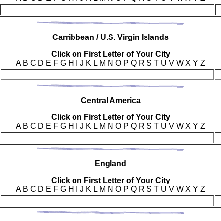
Car
ribbean / U.S. Virgin Islands
Click on First Letter of Your City
A B C D E F G H I J K L M N O P Q R S T U V W X Y Z
Cen
tral America
Click on First Letter of Your City
A B C D E F G H I J K L M N O P Q R S T U V W X Y Z
Eng
land
Click on First Letter of Your City
A B C D E F G H I J K L M N O P Q R S T U V W X Y Z