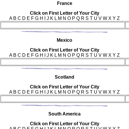
Fra
nce
Click on First Letter of Your City
A B C D E F G H I J K L M N O P Q R S T U V W X Y Z
Mex
ico
Click on First Letter of Your City
A B C D E F G H I J K L M N O P Q R S T U V W X Y Z
Sco
tland
Click on First Letter of Your City
A B C D E F G H I J K L M N O P Q R S T U V W X Y Z
Sou
th America
Click on First Letter of Your City
A B C D E F G H I J K L M N O P Q R S T U V W X Y Z