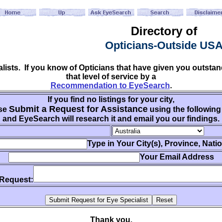
Directory of
Opticians-Outside US
ialists. If you know of Opticians that have given you outs
that level of service by a
Recommendation to EyeSearch
.
If you find no listings for your city,
Submit a Request for Assistance
se
using the following
and EyeSearch will research it and email you our findings.
Type in Your City(s), Province, Nati
Your Email Address
 Request:
Thank you.