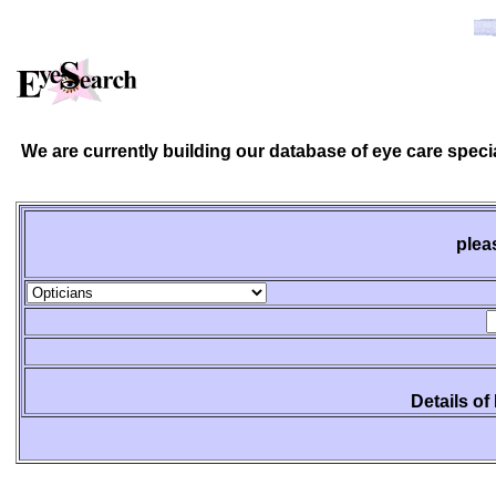
We are currently building our database of eye care spec
plea
Details of