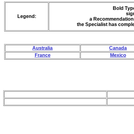
Bold Type
sig
Legend:
a Recommendation 
the Specialist has compl
Australia
Canada
France
Mexico