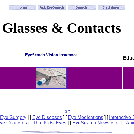
Glasses & Contacts
EyeSearch Vision Insurance
Educ
Eye Surgery
]
[
Eye Diseases
]
[
Eye Medications
]
[
Interactive
Eye Concerns
]
[
Thru Kids' Eyes
]
[
EyeSearch Newsletter
]
[
Ani