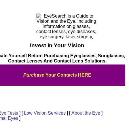
Invest In Your Vision
ate Yourself Before Purchasing Eyeglasses, Sunglasses,
Contact Lenses And Contact Lens Solutions.
Purchase
Your Contacts HERE
 Eye Tests
]
[
Low Vision Services
]
[
About the Eye
]
mal Eyes
]