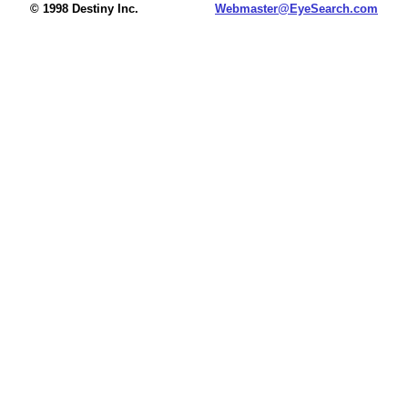
© 1998 Destiny Inc.
Webmaster@EyeSearch.com