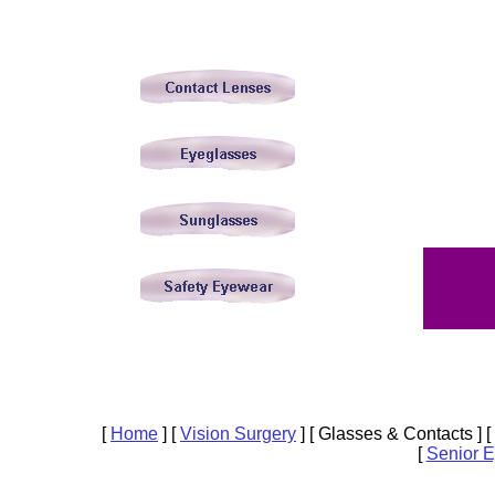
[
Home
]
[
Vision Surgery
]
[ Glasses & Contacts ]
[
[
Senior 