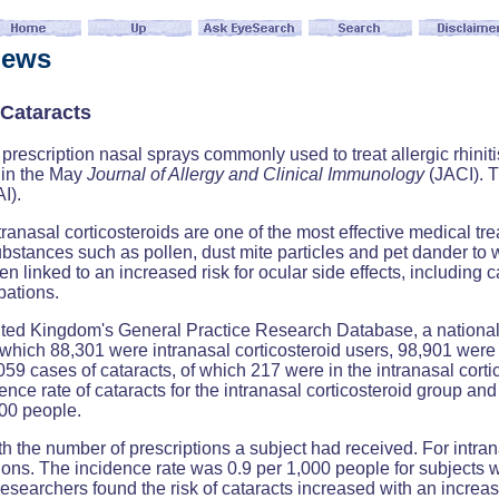
News
Cataracts
escription nasal sprays commonly used to treat allergic rhinitis,
s in the May
Journal of Allergy and Clinical Immunology
(JACI). T
I).
tranasal corticosteroids are one of the most effective medical tr
tances such as pollen, dust mite particles and pet dander to wh
n linked to an increased risk for ocular side effects, including c
bations.
nited Kingdom's General Practice Research Database, a national
 which 88,301 were intranasal corticosteroid users, 98,901 were 
059 cases of cataracts, of which 217 were in the intranasal corti
ence rate of cataracts for the intranasal corticosteroid group 
000 people.
 the number of prescriptions a subject had received. For intranas
tions. The incidence rate was 0.9 per 1,000 people for subjects w
esearchers found the risk of cataracts increased with an increas