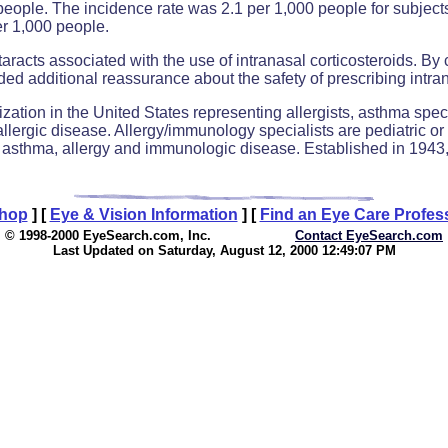
people. The incidence rate was 2.1 per 1,000 people for subjects 
er 1,000 people.
racts associated with the use of intranasal corticosteroids. By 
ded additional reassurance about the safety of prescribing intranas
ation in the United States representing allergists, asthma speci
f allergic disease. Allergy/immunology specialists are pediatric 
 of asthma, allergy and immunologic disease. Established in 19
Shop
]
[
Eye & Vision Information
]
[
Find an Eye Care Profes
© 1998-2000 EyeSearch.com, Inc.
Contact EyeSearch.com
Last Updated on Saturday, August 12, 2000 12:49:07 PM