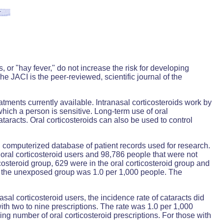
 or "hay fever," do not increase the risk for developing
he JACI is the peer-reviewed, scientific journal of the
eatments currently available. Intranasal corticosteroids work by
ich a person is sensitive. Long-term use of oral
ataracts. Oral corticosteroids can also be used to control
 computerized database of patient records used for research.
oral corticosteroid users and 98,786 people that were not
costeroid group, 629 were in the oral corticosteroid group and
and the unexposed group was 1.0 per 1,000 people. The
al corticosteroid users, the incidence rate of cataracts did
ith two to nine prescriptions. The rate was 1.0 per 1,000
ing number of oral corticosteroid prescriptions. For those with