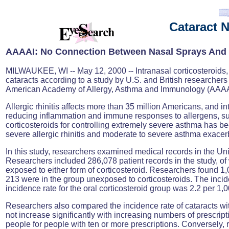
Cataract 
AAAAI: No
Connection Between Nasal Sprays And 
MILWAUKEE, WI -- May 12, 2000 -- Intranasal corticosteroids, pr
cataracts according to a study by U.S. and British researcher
American Academy of Allergy, Asthma and Immunology (AAAA
Allergic rhinitis affects more than 35 million Americans, and in
reducing inflammation and immune responses to allergens, subs
corticosteroids for controlling extremely severe asthma has bee
severe allergic rhinitis and moderate to severe asthma exacer
In this study, researchers examined medical records in the U
Researchers included 286,078 patient records in the study, of
exposed to either form of corticosteroid. Researchers found 1,
213 were in the group unexposed to corticosteroids. The incid
incidence rate for the oral corticosteroid group was 2.2 per 1,
Researchers also compared the incidence rate of cataracts with
not increase significantly with increasing numbers of prescrip
people for people with ten or more prescriptions. Conversely, r