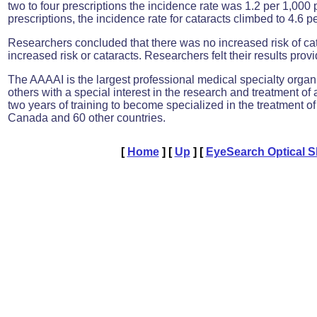
two to four prescriptions the incidence rate was 1.2 per 1,000 
prescriptions, the incidence rate for cataracts climbed to 4.6 p
Researchers concluded that there was no increased risk of cata
increased risk or cataracts. Researchers felt their results provi
The AAAAI is the largest professional medical specialty organiz
others with a special interest in the research and treatment o
two years of training to become specialized in the treatment
Canada and 60 other countries.
[
Home
]
[
Up
]
[
EyeSearch Optical 