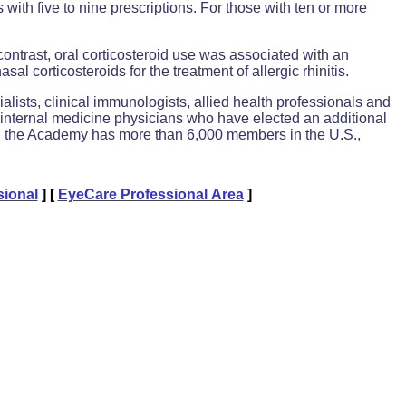
with five to nine prescriptions. For those with ten or more
contrast, oral corticosteroid use was associated with an
al corticosteroids for the treatment of allergic rhinitis.
alists, clinical immunologists, allied health professionals and
or internal medicine physicians who have elected an additional
43, the Academy has more than 6,000 members in the U.S.,
sional
]
[
EyeCare Professional Area
]