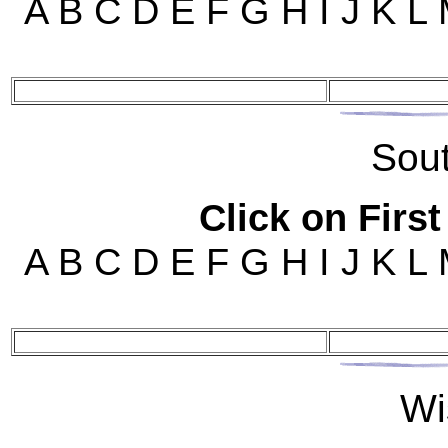
A B C D E F G H I J K L
Sou
Click on First
A B C D E F G H I J K L
Wi