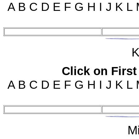
A B C D E F G H I J K L
K
Click on First
A B C D E F G H I J K L
M