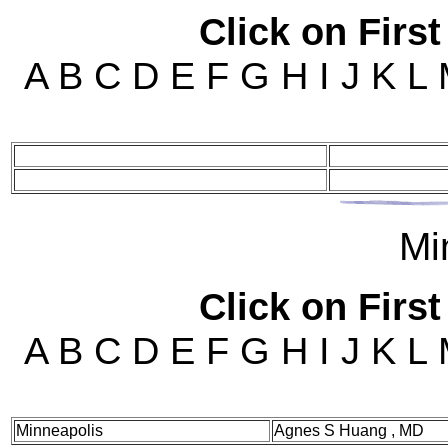
Click on First
A B C D E F G H I J K L
Mi
Click on First
A B C D E F G H I J K L
Minneapolis
Agnes S Huang , MD