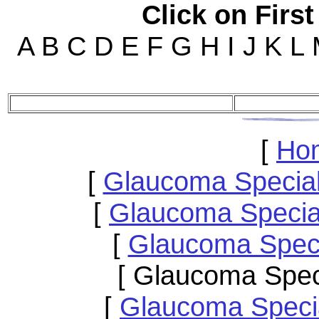
Click on First
A B C D E F G H I J K L
[
Ho
[
Glaucoma Specia
[
Glaucoma Special
[
Glaucoma Speci
[ Glaucoma Spec
[
Glaucoma Speci