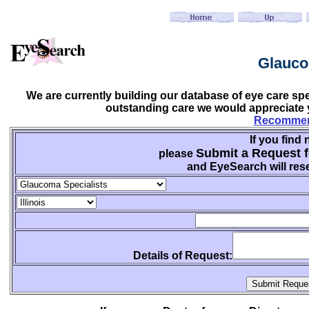
Glauco
We are currently building our database of eye care sp
outstanding care we would appreciate y
Recommend
If you find 
Submit a Request f
please
and EyeSearch will rese
Details of Request: