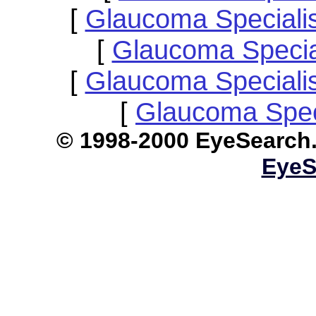
[
Glaucoma Speciali
[
Glaucoma Specia
[
Glaucoma Speciali
[
Glaucoma Spec
© 1998-2000 EyeS
EyeS