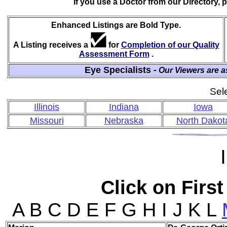
If you use a Doctor from our Directory,
Enhanced Listings are Bold Type.
A Listing receives a
for
Completion of our Quality
Assessment Form
.
Eye Specialists -
Our Viewers are a
Sele
Illinois
Indiana
Iowa
Missouri
Nebraska
North Dakot
I
Click on First
A B C D E F G H I J K L