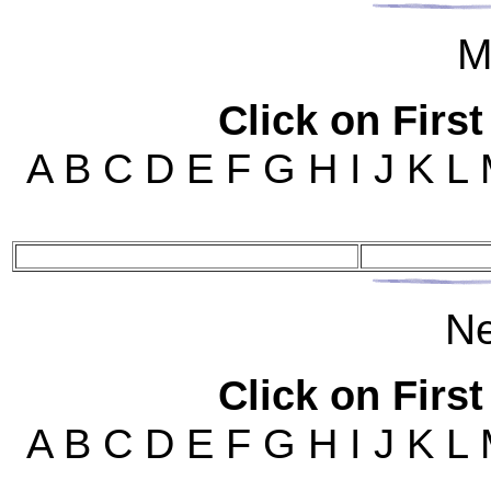
M
Click on First
A B C D E F G H I J K L
N
Click on First
A B C D E F G H I J K L