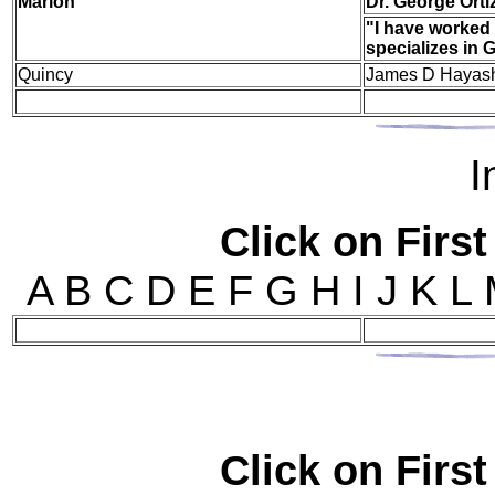
Mar
ion
Dr. George Orti
"I have worked 
specializes in
Quincy
James D Hayash
I
Click on First
A B C D E F G H I J K L
Click on First