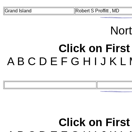
Grand Island
Robert S Proffitt , MD
Nor
Click on First
A B C D E F G H I J K L
Click on First