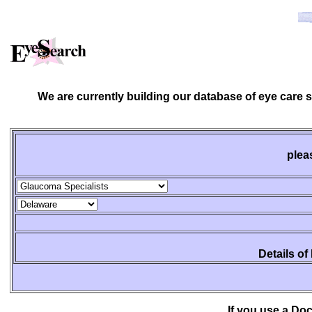
We are currently building our database of eye care 
plea
Details of
If you use a Do