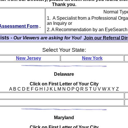
Thank you.
Normal Type 
1. A Specialist from a Professional Org
an Inquiry or
y Assessment Form
.
2. A Recommendation by an EyeSearch
ists -
Our Viewers are asking for You!
Join our Referral Di
Select Your State:
New Jersey
New York
Del
aware
Click on First Letter of Your City
A B C D E F G H I J K L M N O P Q R S T U V W X Y Z
Mar
yland
Click on First Letter of Your City