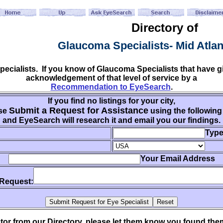
Directory of
Glaucoma Specialists- Mid Atla
specialists. If you know of Glaucoma Specialists that have
acknowledgement of that level of service by a
Recommendation to EyeSearch
.
If you find no listings for your city,
Submit a Request for Assistance
se
using the following
and EyeSearch will research it and email you our findings.
Type
Your Email Address
 Request:
ctor from our Directory, please let them know you found th