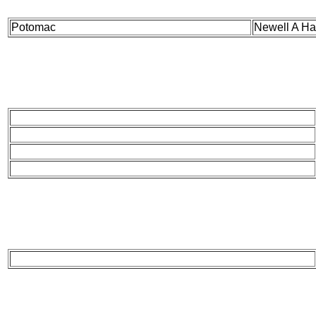
Potomac
Newell A Ha