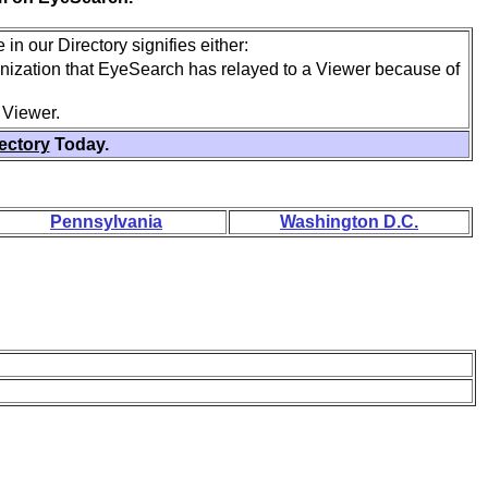
in our Directory signifies either:
anization that EyeSearch has relayed to a Viewer because of
 Viewer.
rectory
Today.
Pennsylvania
Washington D.C.