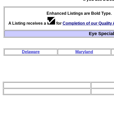
Enhanced Listings are Bold Type.
A Listing receives a
for
Completion of our Qualit
Eye Special
Delaware
Maryland