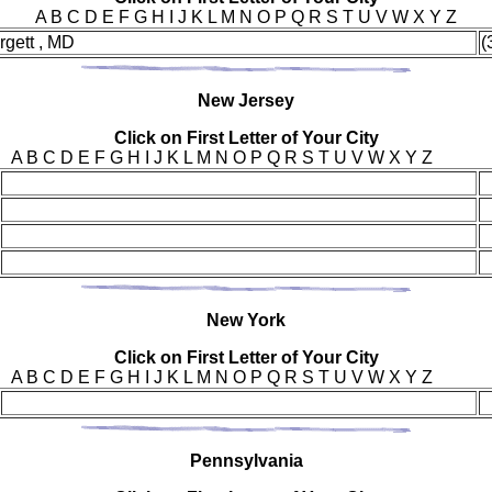
A B C D E F G H I J K L M N O P Q R S T U V W X Y Z
rgett , MD
(
New
Jersey
Click on First Letter of Your City
A B C D E F G H I J K L M N O P Q R S T U V W X Y Z
New Y
ork
Click on First Letter of Your City
A B C D E F G H I J K L M N O P Q R S T U V W X Y Z
Pen
nsylvania