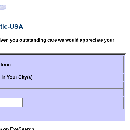
ntic-USA
 given you outstanding care we would appreciate your
 form
 in Your City(s)
em on EyeSearch.