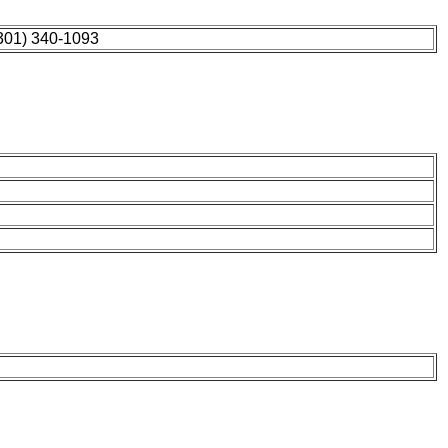
301) 340-1093