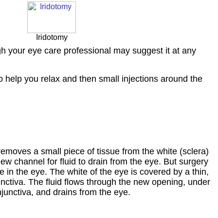
Iridotomy
gh your eye care professional may suggest it at any
to help you relax and then small injections around the
emoves a small piece of tissue from the white (sclera)
new channel for fluid to drain from the eye. But surgery
 in the eye. The white of the eye is covered by a thin,
unctiva. The fluid flows through the new opening, under
junctiva, and drains from the eye.