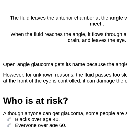
The fluid leaves the anterior chamber at the
angle
w
meet .
When the fluid reaches the angle, it flows through 
drain, and leaves the eye.
Open-angle glaucoma gets its name because the angle th
However, for unknown reasons, the fluid passes too slo
at the front of the eye is controlled, it can damage the
Who is at risk?
Although anyone can get glaucoma, some people are at 
Blacks over age 40.
Everyone over age 60.