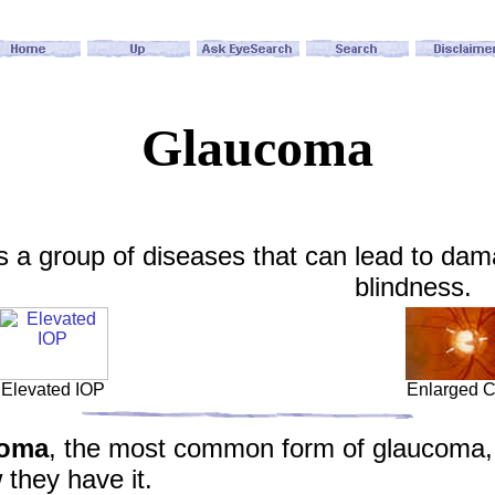
Glaucoma
 a group of diseases that can lead to damag
blindness.
Elevated IOP
Enlarged 
coma
, the most common form of glaucoma, 
they have it.