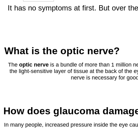
It has no symptoms at first. But over the
What is the optic nerve?
The
optic nerve
is a bundle of more than 1 million ne
the light-sensitive layer of tissue at the back of the e
nerve is necessary for good
How does glaucoma damage 
In many people, increased pressure inside the eye caus