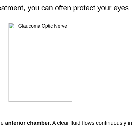
treatment, you can often protect your eyes
the
anterior chamber.
A clear fluid flows continuously in