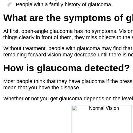
People with a family history of glaucoma.
What are the symptoms of 
At first, open-angle glaucoma has no symptoms. Vision
things clearly in front of them, they miss objects to the 
Without treatment, people with glaucoma may find that 
remaining forward vision may decrease until there is no 
How is glaucoma detected?
Most people think that they have glaucoma if the pressu
mean that you have the disease.
Whether or not you get glaucoma depends on the level o