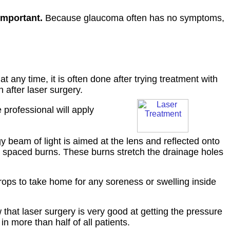
important.
Because glaucoma often has no symptoms,
 any time, it is often done after trying treatment with
after laser surgery.
 professional will apply
gy beam of light is aimed at the lens and reflected onto
y spaced burns. These burns stretch the drainage holes
rops to take home for any soreness or swelling inside
that laser surgery is very good at getting the pressure
n more than half of all patients.