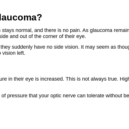
glaucoma?
 stays normal, and there is no pain. As glaucoma remain
side and out of the corner of their eye.
they suddenly have no side vision. It may seem as thoug
vision left.
re in their eye is increased. This is not always true. Hig
f pressure that your optic nerve can tolerate without bei