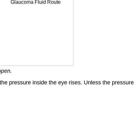
open.
the pressure inside the eye rises. Unless the pressure