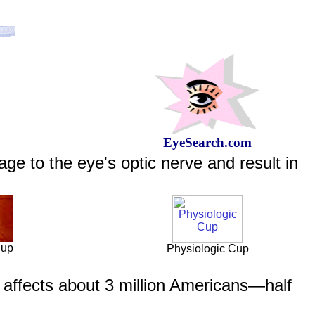
EyeSearch.com
e to the eye's optic nerve and result in
Cup
Physiologic Cup
affects about 3 million Americans—half