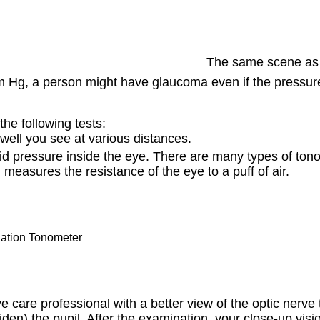
The same scene as 
Hg, a person might have glaucoma even if the pressure i
he following tests:
well you see at various distances.
uid pressure inside the eye. There are many types of ton
h measures the resistance of the eye to a puff of air.
ation Tonometer
 care professional with a better view of the optic nerve 
widen) the pupil. After the examination, your close-up vis