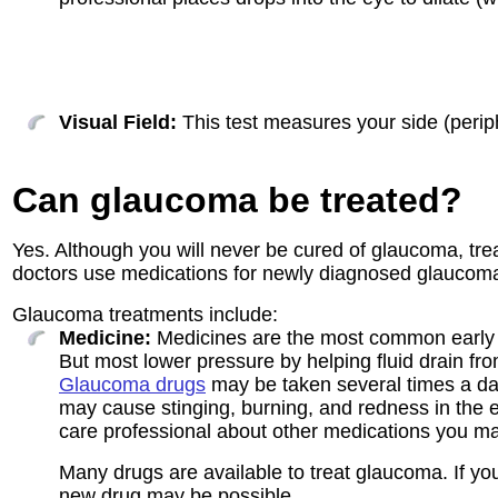
Visual Field:
This test measures your side (periphe
Can glaucoma be treated?
Yes. Although you will never be cured of glaucoma, trea
doctors use medications for newly diagnosed glaucoma; 
Glaucoma treatments include:
Medicine:
Medicines are the most common early t
But most lower pressure by helping fluid drain fro
Glaucoma drugs
may be taken several times a d
may cause stinging, burning, and redness in the ey
care professional about other medications you m
Many drugs are available to treat glaucoma. If yo
new drug may be possible.