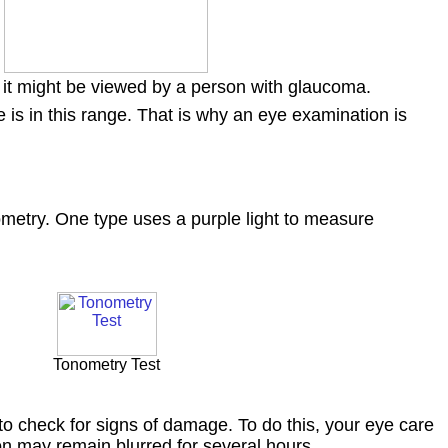
it might be viewed by a person with glaucoma.
s in this range. That is why an eye examination is
ometry. One type uses a purple light to measure
Tonometry Test
to check for signs of damage. To do this, your eye care
ion may remain blurred for several hours.