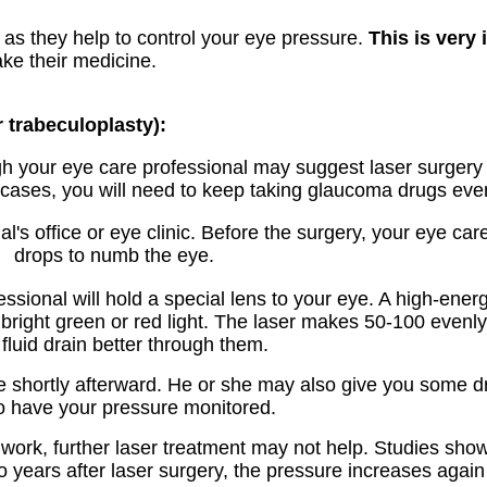
g as they help to control your eye pressure.
This is very 
ke their medicine.
r trabeculoplasty):
gh your eye care professional may suggest laser surgery at
cases, you will need to keep taking glaucoma drugs even 
's office or eye clinic. Before the surgery, your eye care
drops to numb the eye.
ssional will hold a special lens to your eye. A high-ener
bright green or red light. The laser makes 50-100 evenl
fluid drain better through them.
e shortly afterward. He or she may also give you some d
to have your pressure monitored.
ork, further laser treatment may not help. Studies show 
years after laser surgery, the pressure increases again i