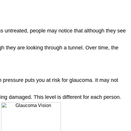
s untreated, people may notice that although they see
h they are looking through a tunnel. Over time, the
h pressure puts you at risk for glaucoma. It may not
ng damaged. This level is different for each person.