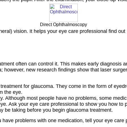
Direct Ophthalmoscopy
ral) vision. It helps your eye care professional find out 
tment often can control it. This makes early diagnosis a
however, new research findings show that laser surgery 
reatment for glaucoma. They come in the form of eyedrop
m the eye.
ay. Although most people have no problems, some medic
e. Ask your eye care professional to show you how to put
ay be taking before you begin glaucoma treatment.
u have problems with one medication, tell your eye care 