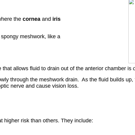
here the
cornea
and
iris
a spongy meshwork, like a
at allows fluid to drain out of the anterior chamber is
wly through the meshwork drain. As the fluid builds up, 
 optic nerve and cause vision loss.
higher risk than others. They include: