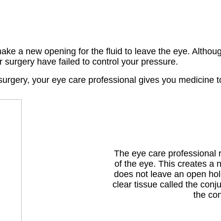
ake a new opening for the fluid to leave the eye. Althou
r surgery have failed to control your pressure.
e surgery, your eye care professional gives you medicine 
The eye care professional r
of the eye. This creates a 
does not leave an open hole
clear tissue called the conj
the con