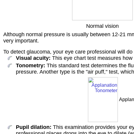
Normal vision
Although normal pressure is usually between 12-21 mm 
very important.
To detect glaucoma, your eye care professional will do t
Visual acuity:
This eye chart test measures how 
Tonometry:
This standard test determines the fl
pressure. Another type is the "air puff," test, whic
Applan
Pupil dilation:
This examination provides your eye
professional places drops into the eye to dilate (