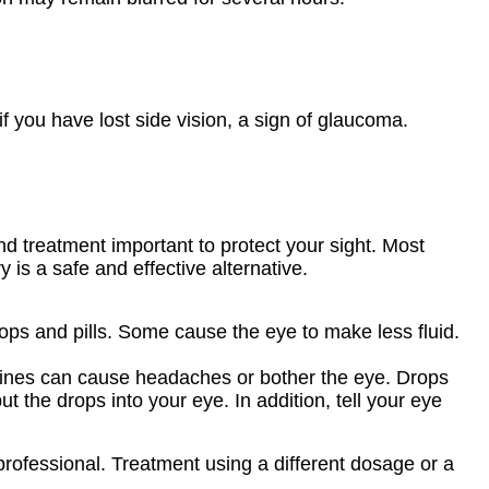
if you have lost side vision, a sign of glaucoma.
nd treatment important to protect your sight. Most
is a safe and effective alternative.
s and pills. Some cause the eye to make less fluid.
ines can cause headaches or bother the eye. Drops
 the drops into your eye. In addition, tell your eye
professional. Treatment using a different dosage or a