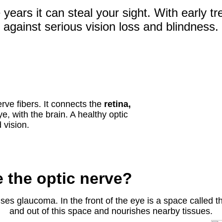
 years it can steal your sight. With early 
against serious vision loss and blindness.
rve fibers. It connects the
retina,
ye, with the brain. A healthy optic
 vision.
the optic nerve?
es glaucoma. In the front of the eye is a space called 
and out of this space and nourishes nearby tissues.