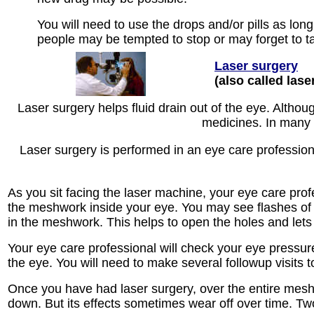
You will need to use the drops and/or pills as lon
people may be tempted to stop or may forget to ta
Laser surgery
(also called lase
Laser surgery helps fluid drain out of the eye. Althou
medicines. In many 
Laser surgery is performed in an eye care professional
As you sit facing the laser machine, your eye care profe
the meshwork inside your eye. You may see flashes of 
in the meshwork. This helps to open the holes and lets 
Your eye care professional will check your eye pressur
the eye. You will need to make several followup visits 
Once you have had laser surgery, over the entire meshw
down. But its effects sometimes wear off over time. Two 