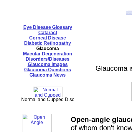
Eye Disease Glossary
Cataract
Corneal Disease
Diabetic Retinopathy
Glaucoma
Macular Degeneration
Disorders/Diseases
Glaucoma Images
Glaucoma is
Glaucoma Questions
Glaucoma News
Normal and Cupped Disc
Open-angle glau
of whom don't know 