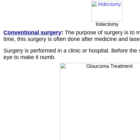
Iridectomy
Conventional surgery
:
The purpose of surgery is to m
time, this surgery is often done after medicine and lase
Surgery is performed in a clinic or hospital. Before th
eye to make it numb.