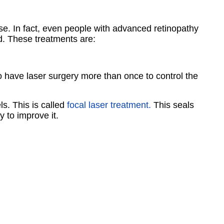
ase. In fact, even people with advanced retinopathy
d. These treatments are:
 have laser surgery more than once to control the
s. This is called
focal laser treatment.
This seals
y to improve it.