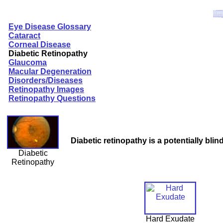
Eye Disease Glossary
Cataract
Corneal Disease
Diabetic Retinopathy
Glaucoma
Macular Degeneration
Disorders/Diseases
Retinopathy Images
Retinopathy Questions
Diabetic retinopathy is a potentially blin
Diabetic
Retinopathy
Hard Exudate