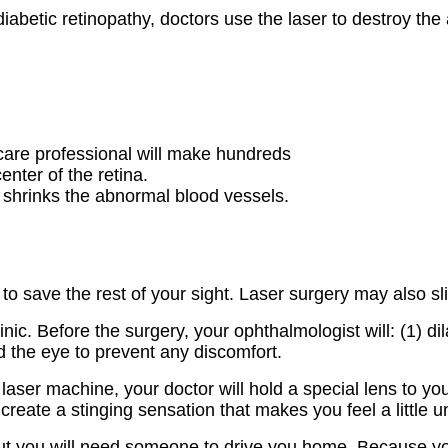
iabetic retinopathy, doctors use the laser to destroy the
 care professional will make hundreds
enter of the retina.
hrinks the abnormal blood vessels.
 to save the rest of your sight. Laser surgery may also sl
inic. Before the surgery, your ophthalmologist will: (1) d
 the eye to prevent any discomfort.
the laser machine, your doctor will hold a special lens to
create a stinging sensation that makes you feel a little 
ut you will need someone to drive you home. Because your