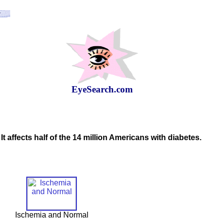
EyeSearch.com
It affects half of the 14 million Americans with diabetes.
Ischemia and Normal