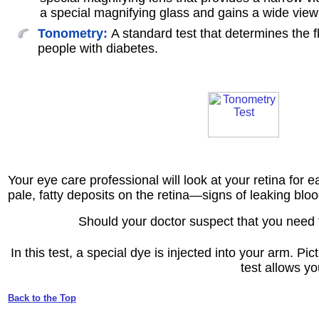
a special magnifying glass and gains a wide view 
Tonometry:
A standard test that determines the 
people with diabetes.
Your eye care professional will look at your retina for 
pale, fatty deposits on the retina—signs of leaking bl
Should your doctor suspect that you need 
In this test, a special dye is injected into your arm. P
test allows yo
Back to the Top