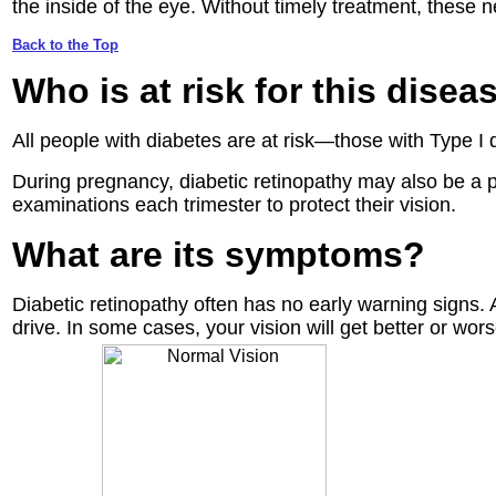
the inside of the eye. Without timely treatment, these 
Back to the Top
Who is at risk
for this disea
All people with diabetes are at risk—those with Type I d
During pregnancy, diabetic retinopathy may also be a 
examinations each trimester to protect their vision.
What are its symptoms?
Diabetic retinopathy often has no early warning signs. 
drive. In some cases, your vision will get better or wor