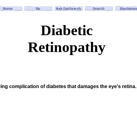
Diabetic
Retinopathy
ding complication of diabetes that damages the eye's retina. 