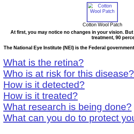
Cotton Wool Patch
At first, you may notice no changes in your vision. But 
treatment, 90 perc
The National Eye Institute (NEI) is the Federal governmen
What is the retina?
Who is at risk for this disease?
How is it detected?
How is it treated?
What research is being done?
What can you do to protect you