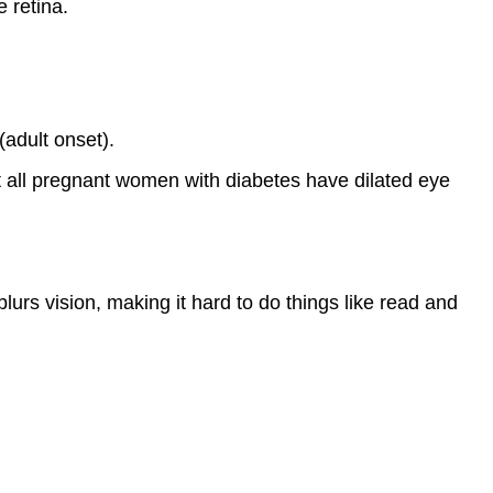
 retina.
(adult onset).
 all pregnant women with diabetes have dilated eye
urs vision, making it hard to do things like read and