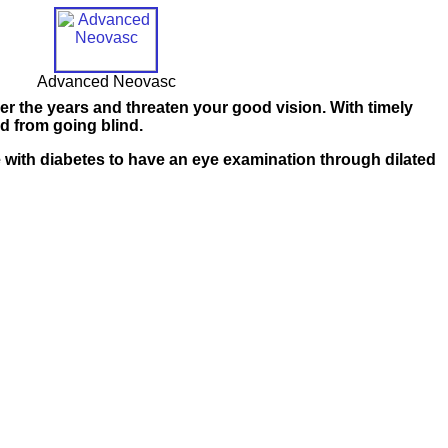
Advanced Neovasc
over the years and threaten your good vision. With timely
d from going blind.
 with diabetes
to have an eye examination through dilated