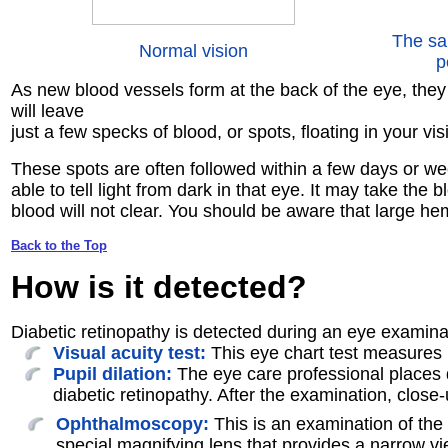
The sa
Normal vision
p
As new blood vessels form at the back of the eye, they 
will leave
just a few specks of blood, or spots, floating in your v
These spots are often followed within a few days or wee
able to tell light from dark in that eye. It may take t
blood will not clear. You should be aware that large h
Back to the Top
How is it
detected
?
Diabetic retinopathy is detected during an eye examinat
Visual acuity test:
This eye chart test measures 
Pupil dilation:
The eye care professional places dr
diabetic retinopathy. After the examination, close
Ophthalmoscopy:
This is an examination of the 
special magnifying lens that provides a narrow vie