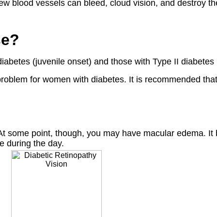
new blood vessels can bleed, cloud vision, and destroy the
se?
iabetes (juvenile onset) and those with Type II diabetes 
problem for women with diabetes. It is recommended that
At some point, though, you may have macular edema. It bl
se during the day.