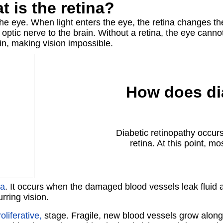
t is
the retina?
 the eye. When light enters the eye, the retina changes the
 optic nerve to the brain. Without a retina, the eye can
in, making vision impossible.
How does di
Diabetic retinopathy occur
retina. At this point, m
ma
. It occurs when the damaged blood vessels leak fluid an
rring vision.
oliferative,
stage. Fragile, new blood vessels grow along the