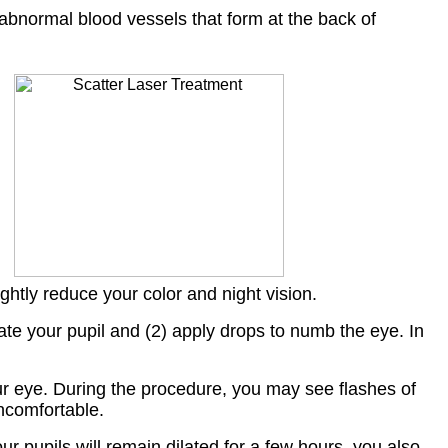
 abnormal blood vessels that form at the back of
ightly reduce your color and night vision.
ilate your pupil and (2) apply drops to numb the eye. In
 your eye. During the procedure, you may see flashes of
uncomfortable.
 pupils will remain dilated for a few hours, you also