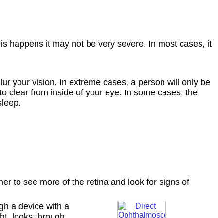
his happens it may not be very severe. In most cases, it
ur your vision. In extreme cases, a person will only be
to clear from inside of your eye. In some cases, the
sleep.
er to see more of the retina and look for signs of
ugh a device with a
ght, looks through