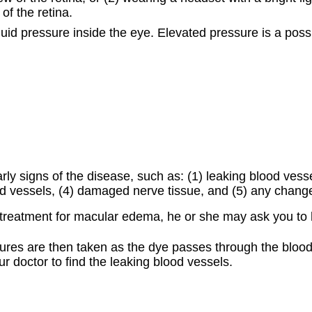
of the retina.
fluid pressure inside the eye. Elevated pressure is a p
early signs of the disease, such as: (1) leaking blood vess
ood vessels, (4) damaged nerve tissue, and (5) any change
treatment for macular edema, he or she may ask you to 
ictures are then taken as the dye passes through the blood
ur doctor to find the leaking blood vessels.