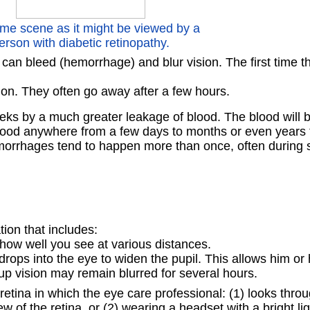
me scene as it might be viewed by a
erson with diabetic retinopathy.
can bleed (hemorrhage) and blur vision. The first time t
ision. They often go away after a few hours.
ks by a much greater leakage of blood. The blood will bl
he blood anywhere from a few days to months or even years 
emorrhages tend to happen more than once, often during 
ion that includes:
how well you see at various distances.
ops into the eye to widen the pupil. This allows him or h
-up vision may remain blurred for several hours.
retina in which the eye care professional: (1) looks thro
w of the retina, or (2) wearing a headset with a bright li