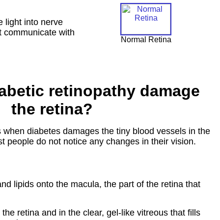
 light into nerve
not communicate with
Normal Retina
abetic retinopathy damage
the retina?
s when diabetes damages the tiny blood vessels in the
ost people do not notice any changes in their vision.
d lipids onto the macula, the part of the retina that
 retina and in the clear, gel-like vitreous that fills