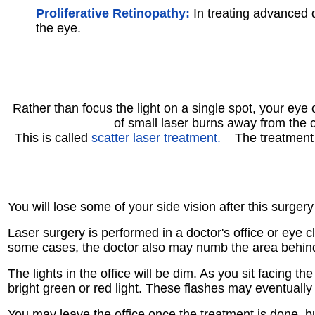
Proliferative Retinopathy:
In treating advanced d
the eye.
Rather than focus the light on a single spot, your eye
of small laser burns away from the c
This is called
scatter laser treatment.
The treatment s
You will lose some of your side vision after this surgery
Laser surgery is performed in a doctor's office or eye cl
some cases, the doctor also may numb the area behind
The lights in the office will be dim. As you sit facing 
bright green or red light. These flashes may eventually 
You may leave the office once the treatment is done, b