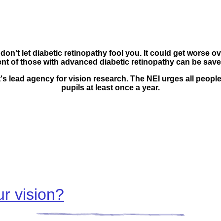
don't let diabetic retinopathy fool you. It could get worse 
ent of those with advanced diabetic retinopathy can be save
t's lead agency for vision research. The
NEI urges all people
pupils at least once a year.
r vision?