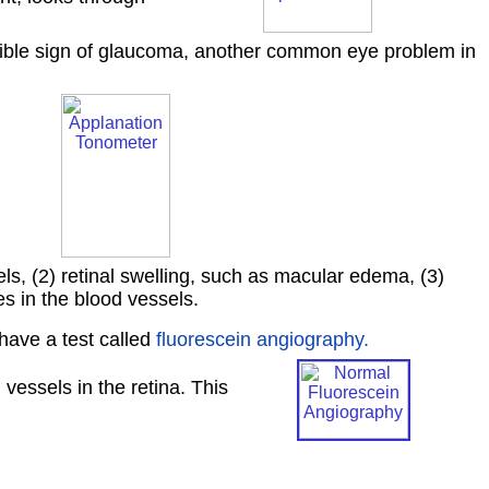
ossible sign of glaucoma, another common eye problem in
els, (2) retinal swelling, such as macular edema, (3)
s in the blood vessels.
have a test called
fluorescein angiography.
 vessels in the retina. This