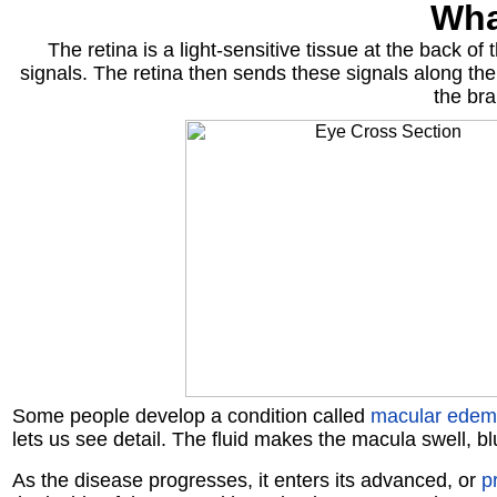
Wha
The retina is a light-sensitive tissue at the back of
signals. The retina then sends these signals along the
the bra
Some people develop a condition called
macular ede
lets us see detail. The fluid makes the macula swell, blu
As the disease progresses, it enters its advanced, or
pr