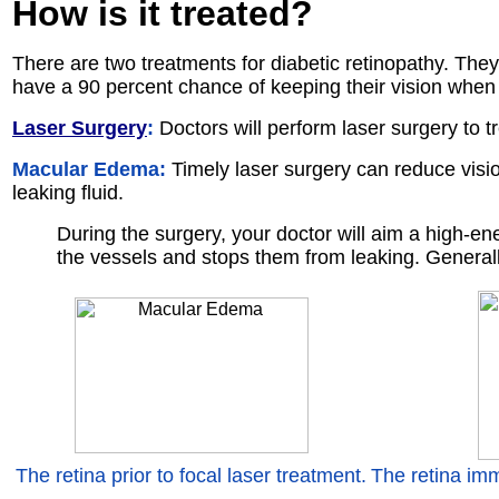
How is it
treated
?
There are two treatments for diabetic retinopathy. They
have a 90 percent chance of keeping their vision when 
Laser Surgery
:
Doctors will perform laser surgery to t
Macular Edema:
Timely laser surgery can reduce visi
leaking fluid.
During the surgery, your doctor will aim a high-en
the vessels and stops them from leaking. Generally,
The retina prior to focal laser treatment.
The retina imm