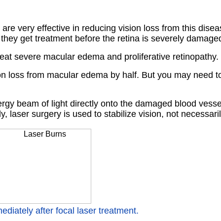
 are very effective in reducing vision loss from this dise
they get treatment before the retina is severely damage
reat severe macular edema and proliferative retinopathy.
on loss from macular edema by half. But you may need to
ergy beam of light directly onto the damaged blood vessel
 laser surgery is used to stabilize vision, not necessaril
ediately after focal laser treatment.