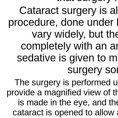
Cataract surgery is a
procedure, done under 
vary widely, but t
completely with an an
sedative is given to 
surgery s
The surgery is performed 
provide a magnified view of t
is made in the eye, and the
cataract is opened to allow