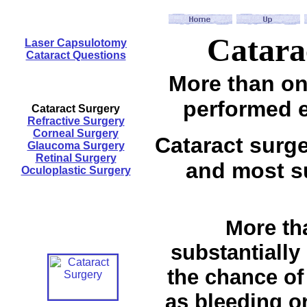
Catara
Laser Capsulotomy
Cataract Questions
More than one
performed e
Cataract Surgery
Refractive Surgery
Corneal Surgery
Cataract surg
Glaucoma Surgery
Retinal Surgery
and most su
Oculoplastic Surgery
More tha
substantially
the chance of
as bleeding or