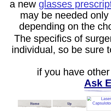
a new
glasses prescrip
may be needed only f
depending on the cho
The specifics of surge
individual, so be sure 
if you have other
Ask E