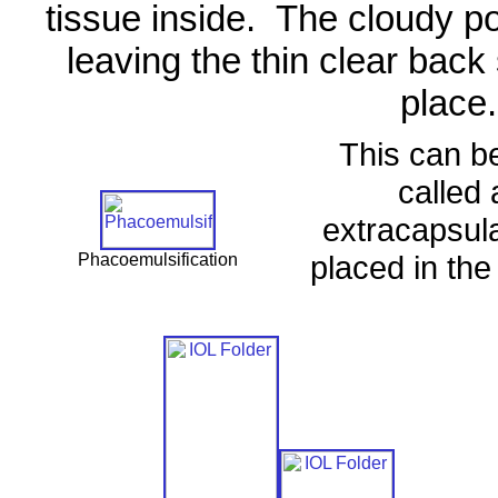
tissue inside.
The cloudy po
leaving the thin clear back 
place.
This can b
called 
extracapsula
placed in the 
Phacoemulsification