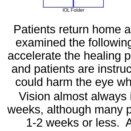
IOL Folder
Patients return home af
examined the followin
accelerate the healing p
and patients are instruc
could harm the eye whi
Vision almost always 
weeks, although many pa
1-2 weeks or less. 