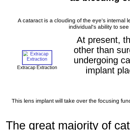
A cataract is a clouding of the eye's internal l
individual's ability to see
At present, t
other than sur
undergoing cat
Extracap Extraction
implant pla
This lens implant will take over the focusing func
The great majority of cat