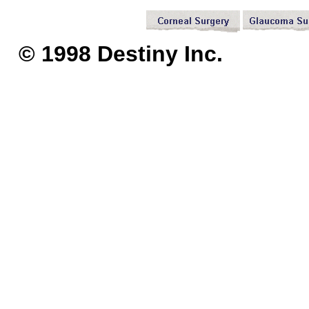
© 1998 Destiny I