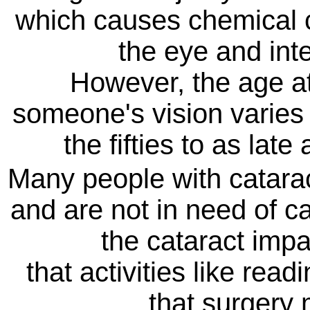
which causes chemical c
the eye and inter
However, the age at
someone's vision varies 
the fifties to as lat
Many people with cataract
and are not in need of ca
the cataract impa
that activities like read
that surgery